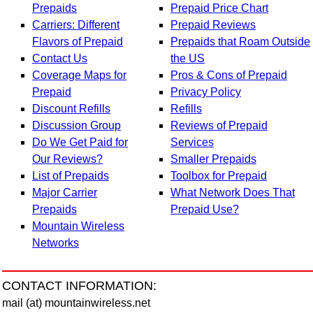
Prepaids
Prepaid Price Chart
Carriers: Different
Prepaid Reviews
Flavors of Prepaid
Prepaids that Roam Outside
Contact Us
the US
Coverage Maps for
Pros & Cons of Prepaid
Prepaid
Privacy Policy
Discount Refills
Refills
Discussion Group
Reviews of Prepaid
Do We Get Paid for
Services
Our Reviews?
Smaller Prepaids
List of Prepaids
Toolbox for Prepaid
Major Carrier
What Network Does That
Prepaids
Prepaid Use?
Mountain Wireless
Networks
CONTACT INFORMATION:
mail (at) mountainwireless.net