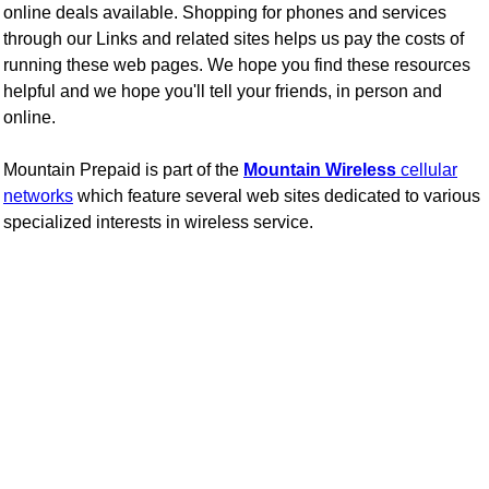
online deals available.
Shopping for phones and services
through our Links and related sites helps us pay the costs of
running these web pages. We hope you find these resources
helpful and we hope you'll tell your friends, in person and
online.
Mountain Prepaid is part of the
Mountain Wireless
cellular
networks
which feature several web sites dedicated to various
specialized interests in wireless service.