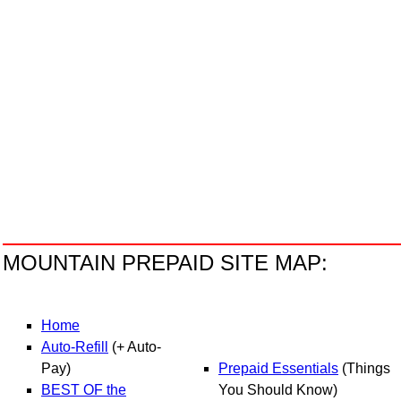
MOUNTAIN PREPAID SITE MAP:
H
ome
Auto-R
efill
(+ Auto-
Pay)
Prepaid Essentials
(Things
BEST OF the
You Should Know)