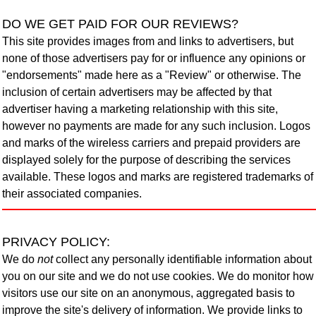
DO WE GET PAID FOR OUR REVIEWS?
This site provides images from and links to advertisers, but
none of those advertisers pay for or influence any opinions or
"endorsements" made here as a "Review" or otherwise. The
inclusion of certain advertisers may be affected by that
advertiser having a marketing relationship with this site,
however no payments are made for any such inclusion. Logos
and marks of the wireless carriers and prepaid providers are
displayed solely for the purpose of describing the services
available. These logos and marks are registered trademarks of
their associated companies.
PRIVACY POLICY
:
We do
not
collect any personally identifiable information about
you on our site and we do not use cookies. We do monitor how
visitors use our site on an anonymous, aggregated basis to
improve the site's delivery of information. We provide links to