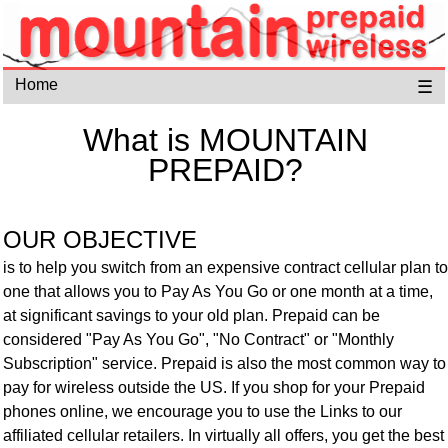
Home
☰
What is MOUNTAIN
PREPAID?
OUR OBJECTIVE
is to help you switch from an expensive contract cellular plan to
one that allows you to Pay As You Go or one month at a time,
at significant savings to your old plan. Prepaid can be
considered "Pay As You Go", "No Contract" or "Monthly
Subscription" service. Prepaid is also the most common way to
pay for wireless outside the US. If you shop for your Prepaid
phones online, we encourage you to use the Links to our
affiliated cellular retailers.
In virtually all offers, you get the best