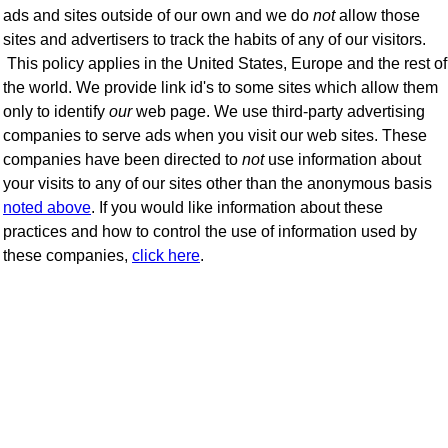
ads and sites outside of our own and we do
not
allow those
sites and advertisers to track the habits of any of our visitors.
This policy applies in the United States, Europe and the rest of
the world. We provide link id's to some sites which allow them
only to identify
our
web page. We use third-party advertising
companies to serve ads when you visit our web sites. These
companies have been directed to
not
use information about
your visits to any of our sites other than the anonymous basis
noted above
. If you would like information about these
practices and how to control the use of information used by
these companies,
click here
.